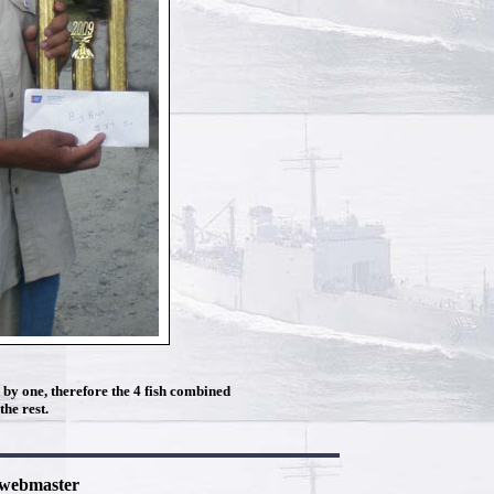
h by one, therefore the 4 fish combined
he rest.
e webmaster