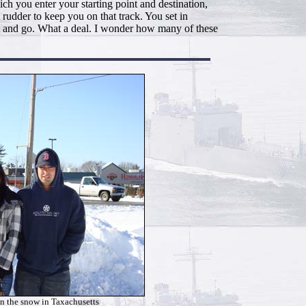
h you enter your starting point and destination,
 rudder to keep you on that track. You set in
 it and go. What a deal. I wonder how many of these
in the snow in Taxachusetts