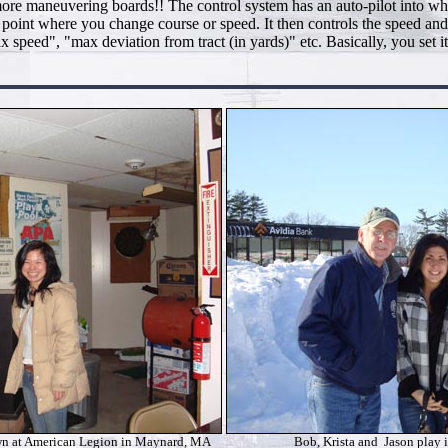
re maneuvering boards!! The control system has an auto-pilot into whic
h point where you change course or speed. It then controls the speed and
 speed", "max deviation from tract (in yards)" etc. Basically, you set
n at American Legion in Maynard, MA
Bob, Krista and Jason play 