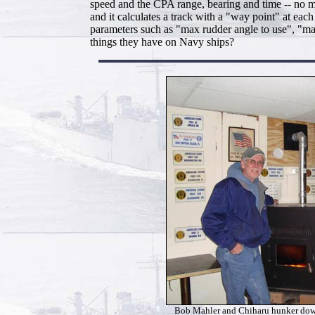
speed and the CPA range, bearing and time -- no mo
and it calculates a track with a "way point" at eac
parameters such as "max rudder angle to use", "max
things they have on Navy ships?
Bob Mahler and Chiharu hunker dow