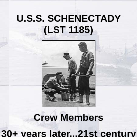
U.S.S. SCHENECTADY
(LST 1185)
Crew Members
30+ years later...21st century