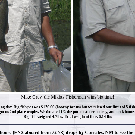
Mike Gray, the Mighty Fisherman wins big time!
ng day. Big fish pot was $170.00 (hooray for us) but we missed our limit of 5 fis
got us 2nd place trophy. We donated 1/2 the pot to cancer society, and took home t
Big fish weighed 4.7lbs. Total weight of four, 6.14 lbs
lhouse (EN3 aboard from 72-73) drops by Corrales, NM to see th