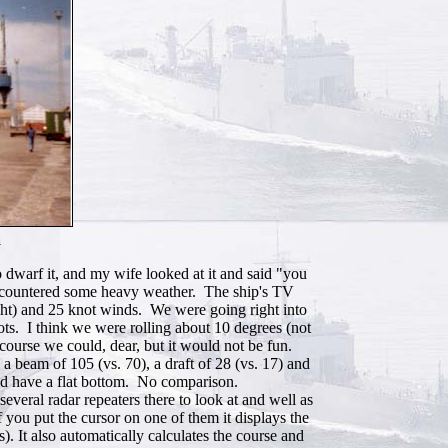
a
 dwarf it, and my wife looked at it and said "you
d encountered some heavy weather. The ship's TV
ight) and 25 knot winds. We were going right into
ots. I think we were rolling about 10 degrees (not
course we could, dear, but it would not be fun.
a beam of 105 (vs. 70), a draft of 28 (vs. 17) and
did have a flat bottom. No comparison.
everal radar repeaters there to look at and well as
f you put the cursor on one of them it displays the
). It also automatically calculates the course and