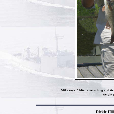
Mike says: "After a very long and tiri
weight 
Dickie Hil