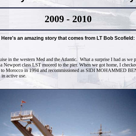
2009 - 2010
Here's an amazing story that comes from LT Bob Scofield:
ruise in the western Med and the Atlantic. What a surprise I had as w
 a Newport class LST moored to the pier. When we got home, I checked 
sold to Morocco in 1994 and recommissioned as SIDI MOHAMMED B
 in active use.