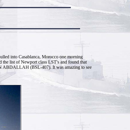
e pulled into Casablanca, Morocco one morning
the list of Newport class LST's and found that
EN ABDALLAH (BSL-407). It was amazing to see