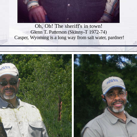
Oh, Oh! The sheriff's in town!
Glenn T. Patterson (Skinny-T 1972-74)
Casper, Wyoming is a long way from salt water, pardner!