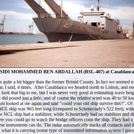
SIDI MOHAMMED BEN ABDALLAH (BSL-407) at Casablanc
uite a bit bigger than the former Bristol County. In fact we seemed to
s dear, I said, 4 times. After Casablanca we headed north to Lisbon, an
t look that big to me, but I was never very good at estimating wave he
did pound just a little, and of course the relative wind was 40 to 50 kn
t looked at me again and said "could your old ship survive this?". Of 
e NCL ship was 965 feet long (compared to Schenectady's 522 feet), with 
the NCL ship had a stabilizer, while Schenectady had no stabilizer and 
e you could go to watch the bridge officers conn the ship. They had a s
ese instruments can do. The radar automatically tracks all contacts and i
 what it is carrying (some type of transmitted information system I guess