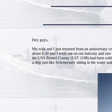
Hey guys,
My wife and I just returned from an anniversary c
about 6:30 and I went out on our balcony and saw
the USS Bristol County (LST 1198) had been 
a ship just like Schenectady sitting in the water and