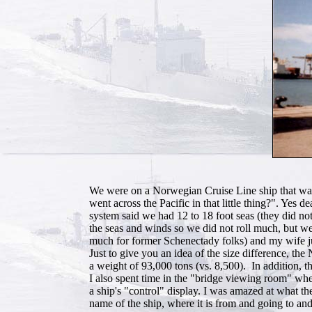
We were on a Norwegian Cruise Line ship that was q
went across the Pacific in that little thing?". Ye
system said we had 12 to 18 foot seas (they did no
the seas and winds so we did not roll much, but we 
much for former Schenectady folks) and my wife jus
Just to give you an idea of the size difference, th
a weight of 93,000 tons (vs. 8,500). In addition, 
I also spent time in the "bridge viewing room" wher
a ship's "control" display. I was amazed at what th
name of the ship, where it is from and going to and