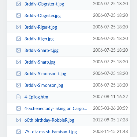
2006-07-25 18:20
3rddiv-Obgrster-t.jpg
2006-07-25 18:20
3rddiv-Obgrster.jpg
2006-07-25 18:20
3rddiv-Riger-t.jpg
2006-07-25 18:20
3rddiv-Riger.jpg
2006-07-25 18:20
3rddiv-Sharp-t.jpg
2006-07-25 18:20
3rddiv-Sharp.jpg
2006-07-25 18:20
3rddiv-Simonson-t.jpg
2006-07-25 18:20
3rddiv-Simonson.jpg
2007-08-11 16:22
4-Epilog.htm
2005-03-26 20:59
4-Schenectady-Taking on Cargo-w.jpg
2012-09-05 17:28
60th birthday-RobbieR.jpg
2008-11-15 21:48
75- div-ms-sh-Famisan-t.jpg