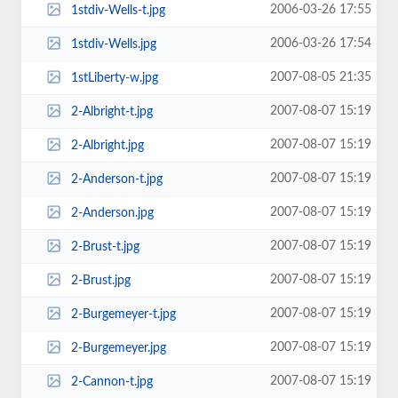
2006-03-26 17:55
1stdiv-Wells-t.jpg
2006-03-26 17:54
1stdiv-Wells.jpg
2007-08-05 21:35
1stLiberty-w.jpg
2007-08-07 15:19
2-Albright-t.jpg
2007-08-07 15:19
2-Albright.jpg
2007-08-07 15:19
2-Anderson-t.jpg
2007-08-07 15:19
2-Anderson.jpg
2007-08-07 15:19
2-Brust-t.jpg
2007-08-07 15:19
2-Brust.jpg
2007-08-07 15:19
2-Burgemeyer-t.jpg
2007-08-07 15:19
2-Burgemeyer.jpg
2007-08-07 15:19
2-Cannon-t.jpg