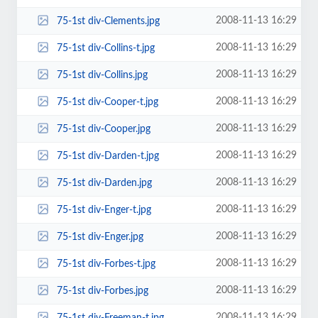
2008-11-13 16:29
75-1st div-Clements.jpg
2008-11-13 16:29
75-1st div-Collins-t.jpg
2008-11-13 16:29
75-1st div-Collins.jpg
2008-11-13 16:29
75-1st div-Cooper-t.jpg
2008-11-13 16:29
75-1st div-Cooper.jpg
2008-11-13 16:29
75-1st div-Darden-t.jpg
2008-11-13 16:29
75-1st div-Darden.jpg
2008-11-13 16:29
75-1st div-Enger-t.jpg
2008-11-13 16:29
75-1st div-Enger.jpg
2008-11-13 16:29
75-1st div-Forbes-t.jpg
2008-11-13 16:29
75-1st div-Forbes.jpg
2008-11-13 16:29
75-1st div-Freeman-t.jpg