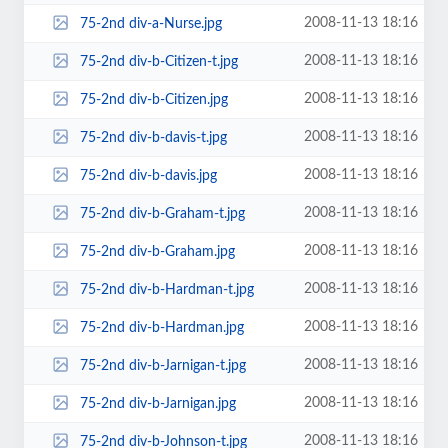
2008-11-13 18:16
75-2nd div-a-Nurse.jpg
2008-11-13 18:16
75-2nd div-b-Citizen-t.jpg
2008-11-13 18:16
75-2nd div-b-Citizen.jpg
2008-11-13 18:16
75-2nd div-b-davis-t.jpg
2008-11-13 18:16
75-2nd div-b-davis.jpg
2008-11-13 18:16
75-2nd div-b-Graham-t.jpg
2008-11-13 18:16
75-2nd div-b-Graham.jpg
2008-11-13 18:16
75-2nd div-b-Hardman-t.jpg
2008-11-13 18:16
75-2nd div-b-Hardman.jpg
2008-11-13 18:16
75-2nd div-b-Jarnigan-t.jpg
2008-11-13 18:16
75-2nd div-b-Jarnigan.jpg
2008-11-13 18:16
75-2nd div-b-Johnson-t.jpg