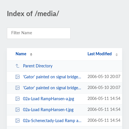
Index of /media/
Name
Last Modified
Parent Directory
2006-05-10 20:07
'Gator' painted on signal bridge-t.jpg
2006-05-10 20:07
'Gator' painted on signal bridge-w.jpg
2006-05-11 14:54
02a-Load RampHansen-a.jpg
2006-05-11 14:54
02a-Load RampHansen-t.jpg
2006-05-11 14:54
02a-Schenectady-Load Ramp at Camp Hansen Okinawa-a.jpg