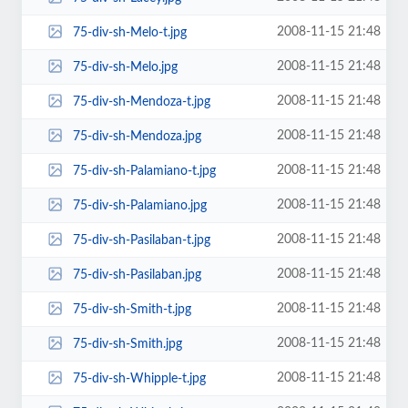
2008-11-15 21:48
75-div-sh-Melo-t.jpg
2008-11-15 21:48
75-div-sh-Melo.jpg
2008-11-15 21:48
75-div-sh-Mendoza-t.jpg
2008-11-15 21:48
75-div-sh-Mendoza.jpg
2008-11-15 21:48
75-div-sh-Palamiano-t.jpg
2008-11-15 21:48
75-div-sh-Palamiano.jpg
2008-11-15 21:48
75-div-sh-Pasilaban-t.jpg
2008-11-15 21:48
75-div-sh-Pasilaban.jpg
2008-11-15 21:48
75-div-sh-Smith-t.jpg
2008-11-15 21:48
75-div-sh-Smith.jpg
2008-11-15 21:48
75-div-sh-Whipple-t.jpg