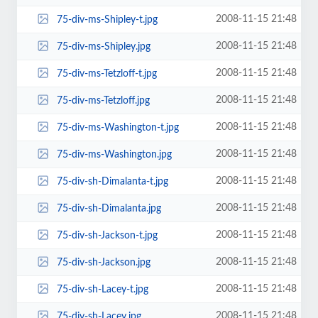
2008-11-15 21:48
75-div-ms-Shipley-t.jpg
2008-11-15 21:48
75-div-ms-Shipley.jpg
2008-11-15 21:48
75-div-ms-Tetzloff-t.jpg
2008-11-15 21:48
75-div-ms-Tetzloff.jpg
2008-11-15 21:48
75-div-ms-Washington-t.jpg
2008-11-15 21:48
75-div-ms-Washington.jpg
2008-11-15 21:48
75-div-sh-Dimalanta-t.jpg
2008-11-15 21:48
75-div-sh-Dimalanta.jpg
2008-11-15 21:48
75-div-sh-Jackson-t.jpg
2008-11-15 21:48
75-div-sh-Jackson.jpg
2008-11-15 21:48
75-div-sh-Lacey-t.jpg
2008-11-15 21:48
75-div-sh-Lacey.jpg