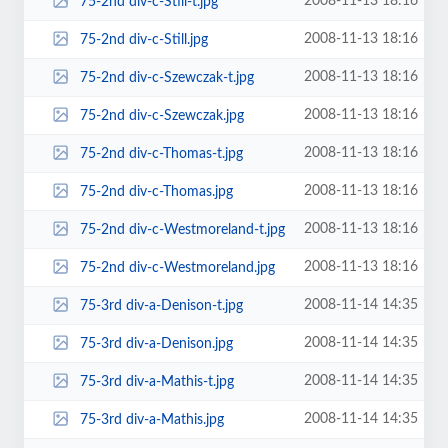
2008-11-13 18:16
75-2nd div-c-Still-t.jpg
2008-11-13 18:16
75-2nd div-c-Still.jpg
2008-11-13 18:16
75-2nd div-c-Szewczak-t.jpg
2008-11-13 18:16
75-2nd div-c-Szewczak.jpg
2008-11-13 18:16
75-2nd div-c-Thomas-t.jpg
2008-11-13 18:16
75-2nd div-c-Thomas.jpg
2008-11-13 18:16
75-2nd div-c-Westmoreland-t.jpg
2008-11-13 18:16
75-2nd div-c-Westmoreland.jpg
2008-11-14 14:35
75-3rd div-a-Denison-t.jpg
2008-11-14 14:35
75-3rd div-a-Denison.jpg
2008-11-14 14:35
75-3rd div-a-Mathis-t.jpg
2008-11-14 14:35
75-3rd div-a-Mathis.jpg