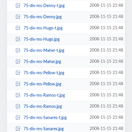
2008-11-15 21:48
75-div-ms-Denny-t.jpg
2008-11-15 21:48
75-div-ms-Denny.jpg
2008-11-15 21:48
75-div-ms-Hugo-t.jpg
2008-11-15 21:48
75-div-ms-Hugo.jpg
2008-11-15 21:48
75-div-ms-Maher-t.jpg
2008-11-15 21:48
75-div-ms-Maher.jpg
2008-11-15 21:48
75-div-ms-Pellow-t.jpg
2008-11-15 21:48
75-div-ms-Pellow.jpg
2008-11-15 21:48
75-div-ms-Ramos-t.jpg
2008-11-15 21:48
75-div-ms-Ramos.jpg
2008-11-15 21:48
75-div-ms-Sanares-t.jpg
2008-11-15 21:48
75-div-ms-Sanares.jpg