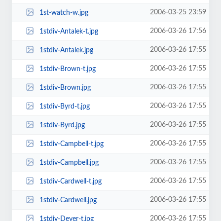
2006-03-25 23:59
1st-watch-w.jpg
2006-03-26 17:56
1stdiv-Antalek-t.jpg
2006-03-26 17:55
1stdiv-Antalek.jpg
2006-03-26 17:55
1stdiv-Brown-t.jpg
2006-03-26 17:55
1stdiv-Brown.jpg
2006-03-26 17:55
1stdiv-Byrd-t.jpg
2006-03-26 17:55
1stdiv-Byrd.jpg
2006-03-26 17:55
1stdiv-Campbell-t.jpg
2006-03-26 17:55
1stdiv-Campbell.jpg
2006-03-26 17:55
1stdiv-Cardwell-t.jpg
2006-03-26 17:55
1stdiv-Cardwell.jpg
2006-03-26 17:55
1stdiv-Dever-t.jpg