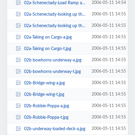
2006-05-11 14:54
02a-Schenectady-Load Ramp at Camp Hansen Okinawa-t.jpg
2006-05-11 14:55
02a-Schenectady-looking up the ramp with the other 'T' alongside-a.jpg
2006-05-11 14:55
02a-Schenectady-looking up the ramp with the other 'T' alongside-t.jpg
2006-05-11 14:55
02a-Taking on Cargo-a.jpg
2006-05-11 14:55
02a-Taking on Cargo-t.jpg
2006-05-11 14:55
02b-bowhorns-underway-a.jpg
2006-05-11 14:55
02b-bowhorns-underway-t.jpg
2006-05-11 14:55
02b-Bridge-wing-a.jpg
2006-05-11 14:55
02b-Bridge-wing-t.jpg
2006-05-11 14:55
02b-Robbie-Poppa-a.jpg
2006-05-11 14:55
02b-Robbie-Poppa-t.jpg
2006-05-11 14:55
02b-underway-loaded-deck-a.jpg