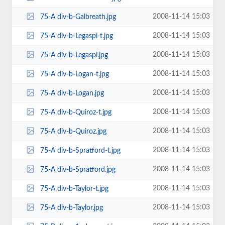
2008-11-14 15:03
75-A div-b-Galbreath.jpg
2008-11-14 15:03
75-A div-b-Legaspi-t.jpg
2008-11-14 15:03
75-A div-b-Legaspi.jpg
2008-11-14 15:03
75-A div-b-Logan-t.jpg
2008-11-14 15:03
75-A div-b-Logan.jpg
2008-11-14 15:03
75-A div-b-Quiroz-t.jpg
2008-11-14 15:03
75-A div-b-Quiroz.jpg
2008-11-14 15:03
75-A div-b-Spratford-t.jpg
2008-11-14 15:03
75-A div-b-Spratford.jpg
2008-11-14 15:03
75-A div-b-Taylor-t.jpg
2008-11-14 15:03
75-A div-b-Taylor.jpg