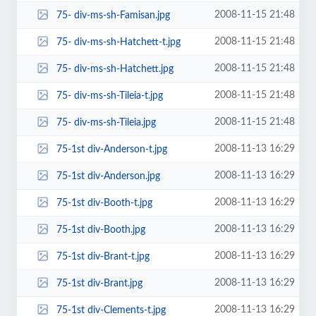
2008-11-15 21:48
75- div-ms-sh-Famisan.jpg
2008-11-15 21:48
75- div-ms-sh-Hatchett-t.jpg
2008-11-15 21:48
75- div-ms-sh-Hatchett.jpg
2008-11-15 21:48
75- div-ms-sh-Tileia-t.jpg
2008-11-15 21:48
75- div-ms-sh-Tileia.jpg
2008-11-13 16:29
75-1st div-Anderson-t.jpg
2008-11-13 16:29
75-1st div-Anderson.jpg
2008-11-13 16:29
75-1st div-Booth-t.jpg
2008-11-13 16:29
75-1st div-Booth.jpg
2008-11-13 16:29
75-1st div-Brant-t.jpg
2008-11-13 16:29
75-1st div-Brant.jpg
2008-11-13 16:29
75-1st div-Clements-t.jpg