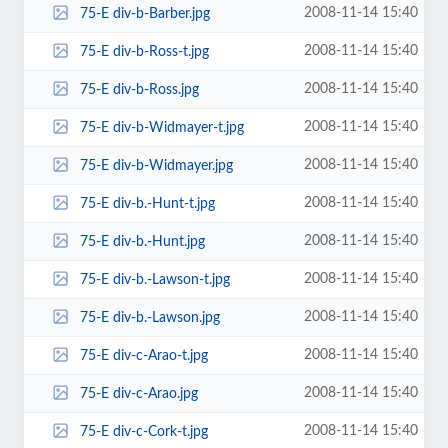
2008-11-14 15:40
75-E div-b-Barber.jpg
2008-11-14 15:40
75-E div-b-Ross-t.jpg
2008-11-14 15:40
75-E div-b-Ross.jpg
2008-11-14 15:40
75-E div-b-Widmayer-t.jpg
2008-11-14 15:40
75-E div-b-Widmayer.jpg
2008-11-14 15:40
75-E div-b.-Hunt-t.jpg
2008-11-14 15:40
75-E div-b.-Hunt.jpg
2008-11-14 15:40
75-E div-b.-Lawson-t.jpg
2008-11-14 15:40
75-E div-b.-Lawson.jpg
2008-11-14 15:40
75-E div-c-Arao-t.jpg
2008-11-14 15:40
75-E div-c-Arao.jpg
2008-11-14 15:40
75-E div-c-Cork-t.jpg