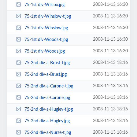
2008-11-13 16:30
75-1st div-Wilcox.jpg
2008-11-13 16:30
75-1st div-Winslow-t.jpg
2008-11-13 16:30
75-1st div-Winslow.jpg
2008-11-13 16:30
75-1st div-Woods-t.jpg
2008-11-13 16:30
75-1st div-Woods.jpg
2008-11-13 18:16
75-2nd div-a-Brust-t.jpg
2008-11-13 18:16
75-2nd div-a-Brust.jpg
2008-11-13 18:16
75-2nd div-a-Carone-t.jpg
2008-11-13 18:16
75-2nd div-a-Carone.jpg
2008-11-13 18:16
75-2nd div-a-Hugley-t.jpg
2008-11-13 18:16
75-2nd div-a-Hugley.jpg
2008-11-13 18:16
75-2nd div-a-Nurse-t.jpg