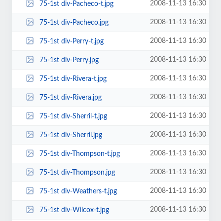
2008-11-13 16:30
75-1st div-Pacheco-t.jpg
2008-11-13 16:30
75-1st div-Pacheco.jpg
2008-11-13 16:30
75-1st div-Perry-t.jpg
2008-11-13 16:30
75-1st div-Perry.jpg
2008-11-13 16:30
75-1st div-Rivera-t.jpg
2008-11-13 16:30
75-1st div-Rivera.jpg
2008-11-13 16:30
75-1st div-Sherril-t.jpg
2008-11-13 16:30
75-1st div-Sherril.jpg
2008-11-13 16:30
75-1st div-Thompson-t.jpg
2008-11-13 16:30
75-1st div-Thompson.jpg
2008-11-13 16:30
75-1st div-Weathers-t.jpg
2008-11-13 16:30
75-1st div-Wilcox-t.jpg