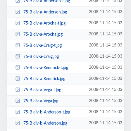
2008-11-14 15:03
75-B div-a-Anderson-t.jpg
2008-11-14 15:03
75-B div-a-Anderson.jpg
2008-11-14 15:03
75-B div-a-Arocha-t.jpg
2008-11-14 15:03
75-B div-a-Arocha.jpg
2008-11-14 15:03
75-B div-a-Craig-t.jpg
2008-11-14 15:03
75-B div-a-Craig.jpg
2008-11-14 15:03
75-B div-a-Kendrick-t.jpg
2008-11-14 15:03
75-B div-a-Kendrick.jpg
2008-11-14 15:03
75-B div-a-Vega-t.jpg
2008-11-14 15:03
75-B div-a-Vega.jpg
2008-11-14 15:03
75-B div-b-Anderson-t.jpg
2008-11-14 15:03
75-B div-b-Anderson.jpg