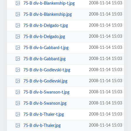
2008-11-14 15:03
75-B div-b-Blankenship-t.jpg
2008-11-14 15:03
75-B div-b-Blankenship.jpg
2008-11-14 15:03
75-B div-b-Delgado-t.jpg
2008-11-14 15:03
75-B div-b-Delgado.jpg
2008-11-14 15:03
75-B div-b-Gabbard-t.jpg
2008-11-14 15:03
75-B div-b-Gabbard.jpg
2008-11-14 15:03
75-B div-b-Godlevski-t.jpg
2008-11-14 15:03
75-B div-b-Godlevski.jpg
2008-11-14 15:03
75-B div-b-Swanson-t.jpg
2008-11-14 15:03
75-B div-b-Swanson.jpg
2008-11-14 15:03
75-B div-b-Thaler-t.jpg
2008-11-14 15:03
75-B div-b-Thaler.jpg