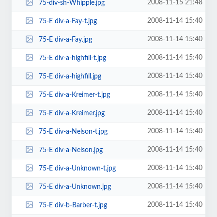
2008-11-15 21:48
75-div-sh-Whipple.jpg
2008-11-14 15:40
75-E div-a-Fay-t.jpg
2008-11-14 15:40
75-E div-a-Fay.jpg
2008-11-14 15:40
75-E div-a-highfill-t.jpg
2008-11-14 15:40
75-E div-a-highfill.jpg
2008-11-14 15:40
75-E div-a-Kreimer-t.jpg
2008-11-14 15:40
75-E div-a-Kreimer.jpg
2008-11-14 15:40
75-E div-a-Nelson-t.jpg
2008-11-14 15:40
75-E div-a-Nelson.jpg
2008-11-14 15:40
75-E div-a-Unknown-t.jpg
2008-11-14 15:40
75-E div-a-Unknown.jpg
2008-11-14 15:40
75-E div-b-Barber-t.jpg