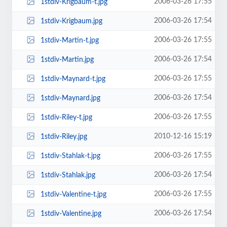
2006-03-26 17:55
1stdiv-Krigbaum-t.jpg
2006-03-26 17:54
1stdiv-Krigbaum.jpg
2006-03-26 17:55
1stdiv-Martin-t.jpg
2006-03-26 17:54
1stdiv-Martin.jpg
2006-03-26 17:55
1stdiv-Maynard-t.jpg
2006-03-26 17:54
1stdiv-Maynard.jpg
2006-03-26 17:55
1stdiv-Riley-t.jpg
2010-12-16 15:19
1stdiv-Riley.jpg
2006-03-26 17:55
1stdiv-Stahlak-t.jpg
2006-03-26 17:54
1stdiv-Stahlak.jpg
2006-03-26 17:55
1stdiv-Valentine-t.jpg
2006-03-26 17:54
1stdiv-Valentine.jpg