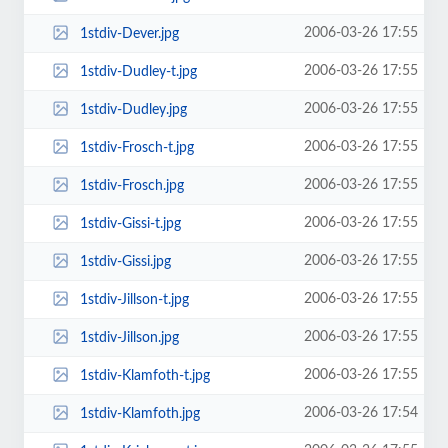
2006-03-26 17:55
1stdiv-Dever.jpg
2006-03-26 17:55
1stdiv-Dudley-t.jpg
2006-03-26 17:55
1stdiv-Dudley.jpg
2006-03-26 17:55
1stdiv-Frosch-t.jpg
2006-03-26 17:55
1stdiv-Frosch.jpg
2006-03-26 17:55
1stdiv-Gissi-t.jpg
2006-03-26 17:55
1stdiv-Gissi.jpg
2006-03-26 17:55
1stdiv-Jillson-t.jpg
2006-03-26 17:55
1stdiv-Jillson.jpg
2006-03-26 17:55
1stdiv-Klamfoth-t.jpg
2006-03-26 17:54
1stdiv-Klamfoth.jpg