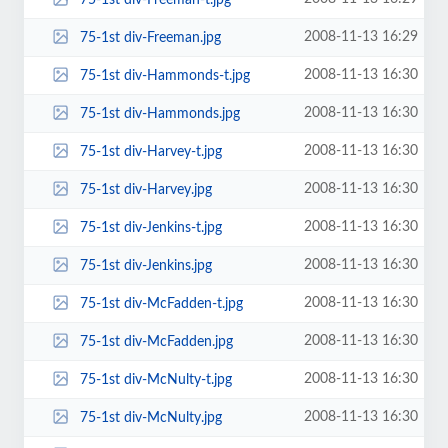
2008-11-13 16:29
75-1st div-Freeman.jpg
2008-11-13 16:30
75-1st div-Hammonds-t.jpg
2008-11-13 16:30
75-1st div-Hammonds.jpg
2008-11-13 16:30
75-1st div-Harvey-t.jpg
2008-11-13 16:30
75-1st div-Harvey.jpg
2008-11-13 16:30
75-1st div-Jenkins-t.jpg
2008-11-13 16:30
75-1st div-Jenkins.jpg
2008-11-13 16:30
75-1st div-McFadden-t.jpg
2008-11-13 16:30
75-1st div-McFadden.jpg
2008-11-13 16:30
75-1st div-McNulty-t.jpg
2008-11-13 16:30
75-1st div-McNulty.jpg