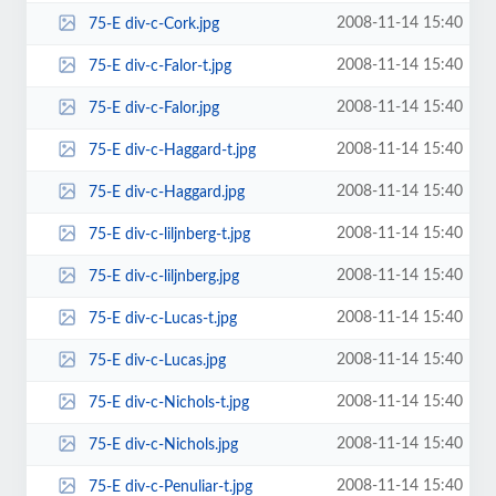
2008-11-14 15:40
75-E div-c-Cork.jpg
2008-11-14 15:40
75-E div-c-Falor-t.jpg
2008-11-14 15:40
75-E div-c-Falor.jpg
2008-11-14 15:40
75-E div-c-Haggard-t.jpg
2008-11-14 15:40
75-E div-c-Haggard.jpg
2008-11-14 15:40
75-E div-c-liljnberg-t.jpg
2008-11-14 15:40
75-E div-c-liljnberg.jpg
2008-11-14 15:40
75-E div-c-Lucas-t.jpg
2008-11-14 15:40
75-E div-c-Lucas.jpg
2008-11-14 15:40
75-E div-c-Nichols-t.jpg
2008-11-14 15:40
75-E div-c-Nichols.jpg
2008-11-14 15:40
75-E div-c-Penuliar-t.jpg