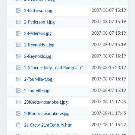
2007-08-07 15:19
2-Patterson.jpg
2007-08-07 15:19
2-Pederson-t.jpg
2007-08-07 15:19
2-Pederson.jpg
2007-08-07 15:19
2-Reynolds-t.jpg
2007-08-07 15:19
2-Reynolds.jpg
2005-03-15 23:12
2-Schenectady-Load Ramp at Camp Hansen, Okinawa-w.jpg
2007-08-07 15:19
2-Tourville-t.jpg
2007-08-07 15:19
2-Tourville.jpg
2007-08-11 17:45
20Knots-nosmoke-t.jpg
2007-08-11 17:45
20Knots-nosmoke-w.jpg
2007-08-11 16:22
2a-Crew-21stCentury.htm