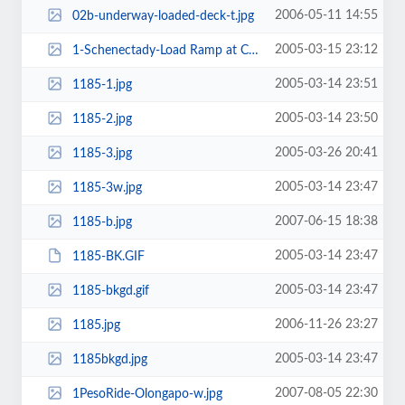
2006-05-11 14:55
02b-underway-loaded-deck-t.jpg
2005-03-15 23:12
1-Schenectady-Load Ramp at Camp Hansen-w, Okinawa.jpg
2005-03-14 23:51
1185-1.jpg
2005-03-14 23:50
1185-2.jpg
2005-03-26 20:41
1185-3.jpg
2005-03-14 23:47
1185-3w.jpg
2007-06-15 18:38
1185-b.jpg
2005-03-14 23:47
1185-BK.GIF
2005-03-14 23:47
1185-bkgd.gif
2006-11-26 23:27
1185.jpg
2005-03-14 23:47
1185bkgd.jpg
2007-08-05 22:30
1PesoRide-Olongapo-w.jpg