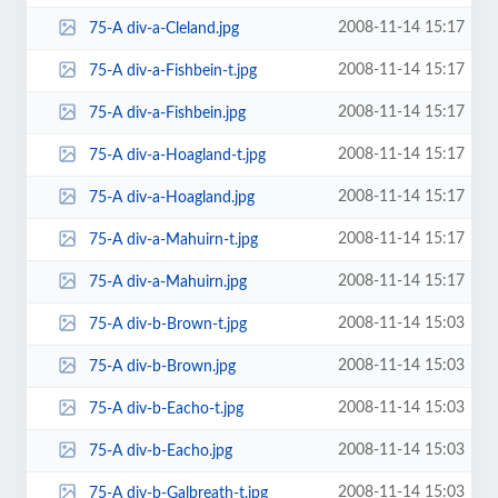
2008-11-14 15:17
75-A div-a-Cleland.jpg
2008-11-14 15:17
75-A div-a-Fishbein-t.jpg
2008-11-14 15:17
75-A div-a-Fishbein.jpg
2008-11-14 15:17
75-A div-a-Hoagland-t.jpg
2008-11-14 15:17
75-A div-a-Hoagland.jpg
2008-11-14 15:17
75-A div-a-Mahuirn-t.jpg
2008-11-14 15:17
75-A div-a-Mahuirn.jpg
2008-11-14 15:03
75-A div-b-Brown-t.jpg
2008-11-14 15:03
75-A div-b-Brown.jpg
2008-11-14 15:03
75-A div-b-Eacho-t.jpg
2008-11-14 15:03
75-A div-b-Eacho.jpg
2008-11-14 15:03
75-A div-b-Galbreath-t.jpg