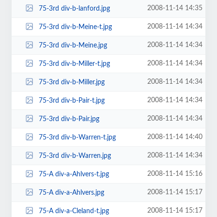
2008-11-14 14:35
75-3rd div-b-lanford.jpg
2008-11-14 14:34
75-3rd div-b-Meine-t.jpg
2008-11-14 14:34
75-3rd div-b-Meine.jpg
2008-11-14 14:34
75-3rd div-b-Miller-t.jpg
2008-11-14 14:34
75-3rd div-b-Miller.jpg
2008-11-14 14:34
75-3rd div-b-Pair-t.jpg
2008-11-14 14:34
75-3rd div-b-Pair.jpg
2008-11-14 14:40
75-3rd div-b-Warren-t.jpg
2008-11-14 14:34
75-3rd div-b-Warren.jpg
2008-11-14 15:16
75-A div-a-Ahlvers-t.jpg
2008-11-14 15:17
75-A div-a-Ahlvers.jpg
2008-11-14 15:17
75-A div-a-Cleland-t.jpg