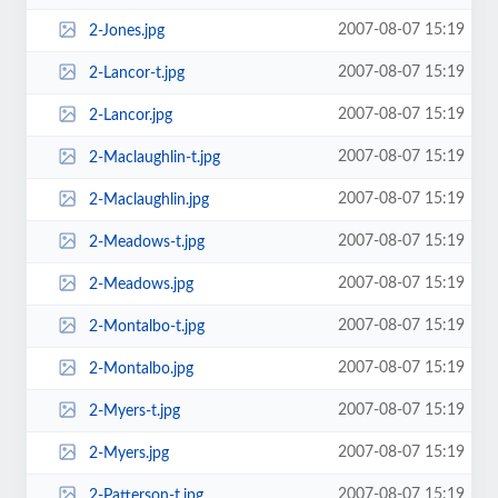
2007-08-07 15:19
2-Jones.jpg
2007-08-07 15:19
2-Lancor-t.jpg
2007-08-07 15:19
2-Lancor.jpg
2007-08-07 15:19
2-Maclaughlin-t.jpg
2007-08-07 15:19
2-Maclaughlin.jpg
2007-08-07 15:19
2-Meadows-t.jpg
2007-08-07 15:19
2-Meadows.jpg
2007-08-07 15:19
2-Montalbo-t.jpg
2007-08-07 15:19
2-Montalbo.jpg
2007-08-07 15:19
2-Myers-t.jpg
2007-08-07 15:19
2-Myers.jpg
2007-08-07 15:19
2-Patterson-t.jpg