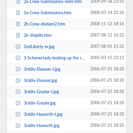
2009-09-18 23:55
2a-Crew-Submissions-TomT.htm
2008-07-14 22:26
2a-Crew-Submissions.htm
2008-11-13 18:16
2b-Crew-division2.htm
2007-08-11 16:22
2b-Shiplife.htm
2007-08-05 21:31
2ndLiberty-w.jpg
2005-03-15 23:12
3-Schenectady-looking up the ramp with the other 'T'-w alongside.jpg
2006-07-25 18:20
3rddiv-Elsasser-t.jpg
2006-07-25 18:20
3rddiv-Elsasser.jpg
2006-07-25 18:20
3rddiv-Grazier-t.jpg
2006-07-25 18:20
3rddiv-Grazier.jpg
2006-07-25 18:20
3rddiv-Haworth-t.jpg
2006-07-25 18:20
3rddiv-Haworth.jpg