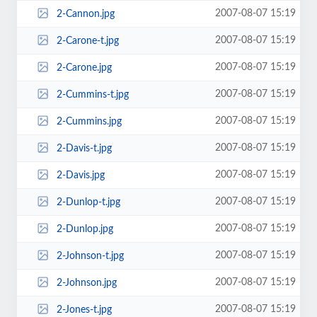
2007-08-07 15:19
2-Cannon.jpg
2007-08-07 15:19
2-Carone-t.jpg
2007-08-07 15:19
2-Carone.jpg
2007-08-07 15:19
2-Cummins-t.jpg
2007-08-07 15:19
2-Cummins.jpg
2007-08-07 15:19
2-Davis-t.jpg
2007-08-07 15:19
2-Davis.jpg
2007-08-07 15:19
2-Dunlop-t.jpg
2007-08-07 15:19
2-Dunlop.jpg
2007-08-07 15:19
2-Johnson-t.jpg
2007-08-07 15:19
2-Johnson.jpg
2007-08-07 15:19
2-Jones-t.jpg