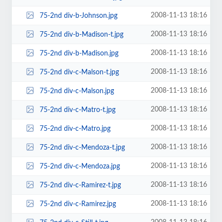
2008-11-13 18:16
75-2nd div-b-Johnson.jpg
2008-11-13 18:16
75-2nd div-b-Madison-t.jpg
2008-11-13 18:16
75-2nd div-b-Madison.jpg
2008-11-13 18:16
75-2nd div-c-Malson-t.jpg
2008-11-13 18:16
75-2nd div-c-Malson.jpg
2008-11-13 18:16
75-2nd div-c-Matro-t.jpg
2008-11-13 18:16
75-2nd div-c-Matro.jpg
2008-11-13 18:16
75-2nd div-c-Mendoza-t.jpg
2008-11-13 18:16
75-2nd div-c-Mendoza.jpg
2008-11-13 18:16
75-2nd div-c-Ramirez-t.jpg
2008-11-13 18:16
75-2nd div-c-Ramirez.jpg