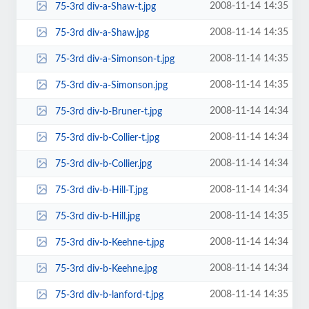
2008-11-14 14:35
75-3rd div-a-Shaw-t.jpg
2008-11-14 14:35
75-3rd div-a-Shaw.jpg
2008-11-14 14:35
75-3rd div-a-Simonson-t.jpg
2008-11-14 14:35
75-3rd div-a-Simonson.jpg
2008-11-14 14:34
75-3rd div-b-Bruner-t.jpg
2008-11-14 14:34
75-3rd div-b-Collier-t.jpg
2008-11-14 14:34
75-3rd div-b-Collier.jpg
2008-11-14 14:34
75-3rd div-b-Hill-T.jpg
2008-11-14 14:35
75-3rd div-b-Hill.jpg
2008-11-14 14:34
75-3rd div-b-Keehne-t.jpg
2008-11-14 14:34
75-3rd div-b-Keehne.jpg
2008-11-14 14:35
75-3rd div-b-lanford-t.jpg